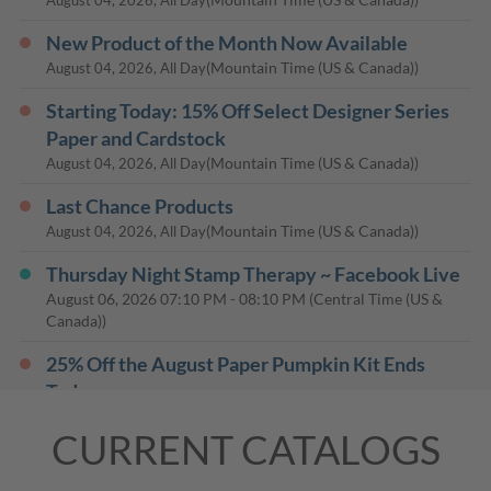
New Product of the Month Now Available
(Mountain Time (US & Canada))
August 04, 2026, All Day
Starting Today: 15% Off Select Designer Series
Paper and Cardstock
(Mountain Time (US & Canada))
August 04, 2026, All Day
Last Chance Products
(Mountain Time (US & Canada))
August 04, 2026, All Day
Thursday Night Stamp Therapy ~ Facebook Live
August 06, 2026
07:10 PM
-
08:10 PM
(Central Time (US &
Canada))
25% Off the August Paper Pumpkin Kit Ends
Today
(Mountain Time (US & Canada))
August 10, 2026, All Day
CURRENT CATALOGS
Thursday Night Stamp Therapy ~ Facebook Live
August 13, 2026
07:10 PM
-
08:10 PM
(Central Time (US &