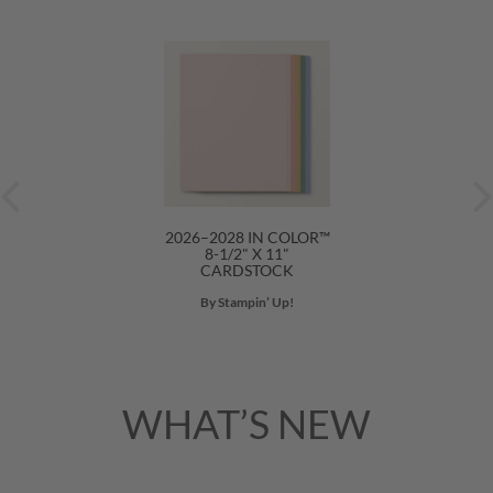
2026–2028 IN COLOR™
8-1/2" X 11"
CARDSTOCK
By Stampin’ Up!
WHAT’S NEW