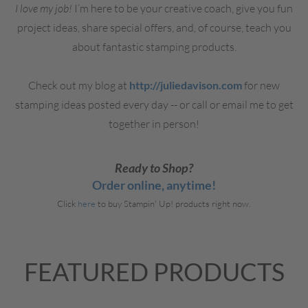
I love my job!
I’m here to be your creative coach, give you fun
project ideas, share special offers, and, of course, teach you
about fantastic stamping products.
Check out my blog at
http://juliedavison.com
for new
stamping ideas posted every day -- or call or email me to get
together in person!
Ready to Shop?
Order online, anytime!
Click
here
to buy Stampin' Up! products right now.
FEATURED PRODUCTS