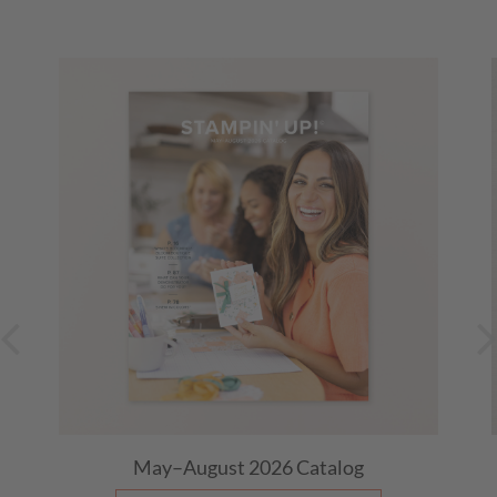
Canada))
Evening Stamp Club
August 19, 2026
07:00 PM
-
09:00 PM
(Central Time (US &
Canada))
Morning Stamp Club
August 20, 2026
09:00 AM
-
11:00 AM
(Central Time (US &
Canada))
Thursday Night Stamp Therapy ~ Facebook Live
August 20, 2026
07:10 PM
-
08:10 PM
(Central Time (US &
Canada))
Thursday Night Stamp Therapy ~ Facebook Live
August 27, 2026
07:10 PM
-
08:10 PM
(Central Time (US &
Canada))
Last Day: 15% Off Select Designer Series Paper
and Cardstock
May–August 2026
Catalog
(Mountain Time (US & Canada))
August 31, 2026, All Day