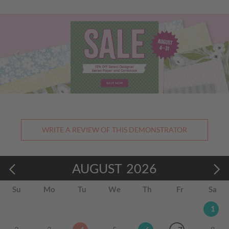
Previous
Nex
WRITE A REVIEW OF THIS DEMONSTRATOR
AUGUST
2026
Su
Mo
Tu
We
Th
Fr
Sa
1