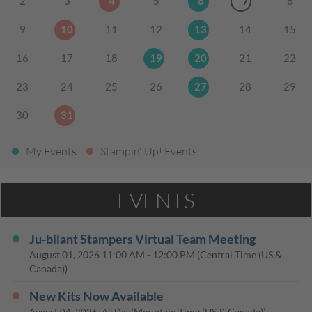
2
3
4
5
6
7
8
9
10
11
12
13
14
15
16
17
18
19
20
21
22
23
24
25
26
27
28
29
30
31
My Events
Stampin' Up! Events
EVENTS
Ju-bilant Stampers Virtual Team Meeting
August 01, 2026
11:00 AM
-
12:00 PM
(Central Time (US &
Canada))
New Kits Now Available
(Mountain Time (US & Canada))
August 04, 2026, All Day