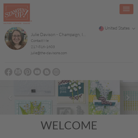
United States
Julie Davison - Champaign, Illinois
Contact Me
217-816-1603
julie@the-davisons.com
Previous
Nex
WELCOME