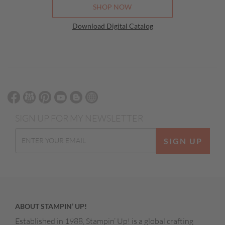
SHOP NOW
Download Digital Catalog
SIGN UP FOR MY NEWSLETTER
SIGN UP
ABOUT STAMPIN’ UP!
Established in 1988, Stampin’ Up! is a global crafting